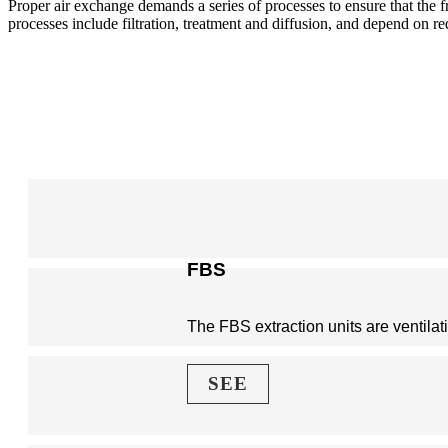
Proper air exchange demands a series of processes to ensure that the f
processes include filtration, treatment and diffusion, and depend on r
FBS
The FBS extraction units are ventilat
SEE