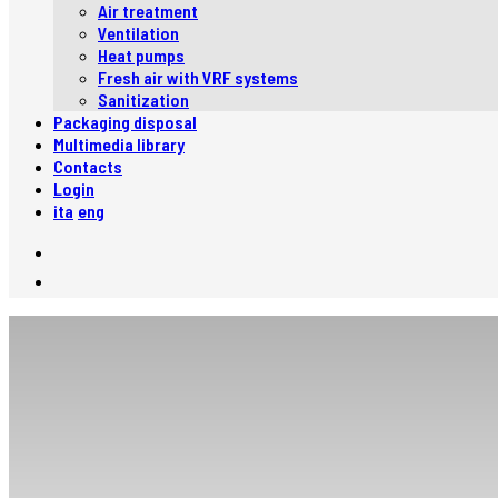
Air treatment
Ventilation
Heat pumps
Fresh air with VRF systems
Sanitization
Packaging disposal
Multimedia library
Contacts
Login
ita
eng