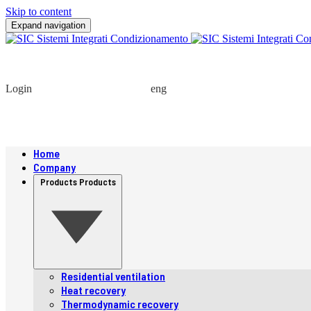
Skip to content
Expand navigation
Login
eng
Home
Company
Products
Products
Residential ventilation
Heat recovery
Thermodynamic recovery