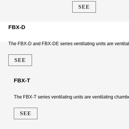
SEE
FBX-D
The FBX-D and FBX-DE series ventilating units are ventilati
SEE
FBX-T
The FBX-T series ventilating units are ventilating chambe
SEE