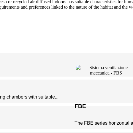
resh or recycled air diffused indoors has suitable characteristics for 
equirements and preferences linked to the nature of the habitat and the w
ing chambers with suitable...
FBE
The FBE series horizontal air