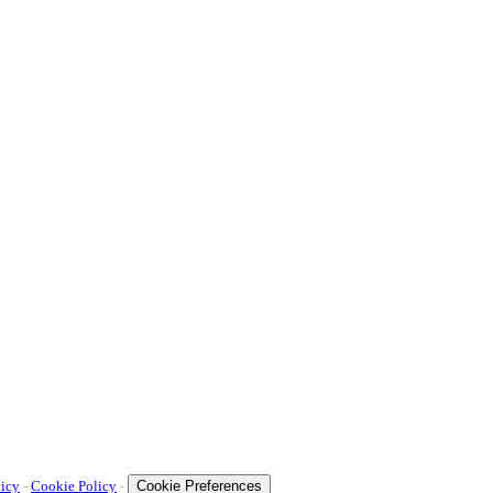
licy
-
Cookie Policy
-
Cookie Preferences