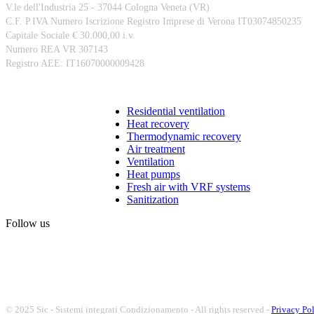
V.le dell'Industria 25 - 37044 Cologna Veneta (VR)
C.F. P.IVA Numero Iscrizione Registro Imprese di Verona IT03074850235
Capitale Sociale € 30.000,00 i.v.
Numero REA VR 307143
Registro AEE: IT16070000009428
Products
Residential ventilation
Heat recovery
Thermodynamic recovery
Air treatment
Ventilation
Heat pumps
Fresh air with VRF systems
Sanitization
Follow us
© 2025 Sic - Sistemi integrati Condizionamento - All rights reserved -
Privacy Po