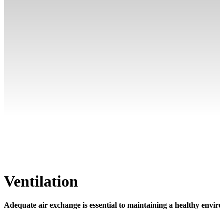
Ventilation
Adequate air exchange is essential to maintaining a healthy env