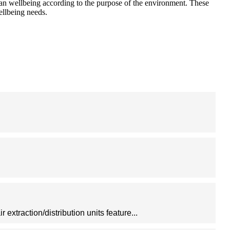
human wellbeing according to the purpose of the environment. These
ellbeing needs.
 extraction/distribution units feature...