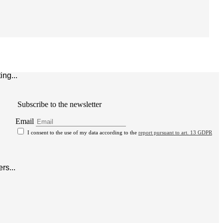
ng...
Subscribe to the newsletter
Email
I consent to the use of my data according to the
report pursuant to art. 13 GDPR
rs...