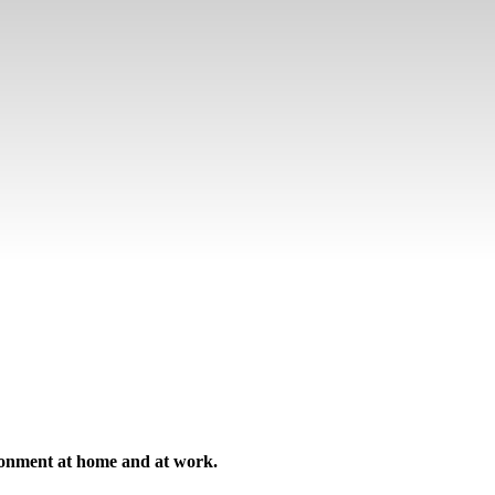
ironment at home and at work.